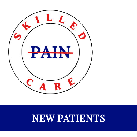
NEW PATIENTS