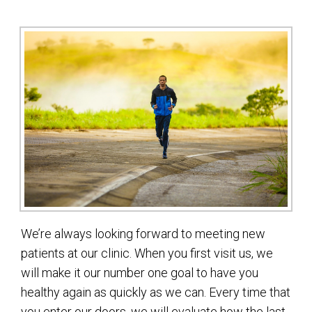
We’re always looking forward to meeting new
patients at our clinic. When you first visit us, we
will make it our number one goal to have you
healthy again as quickly as we can. Every time that
you enter our doors, we will evaluate how the last