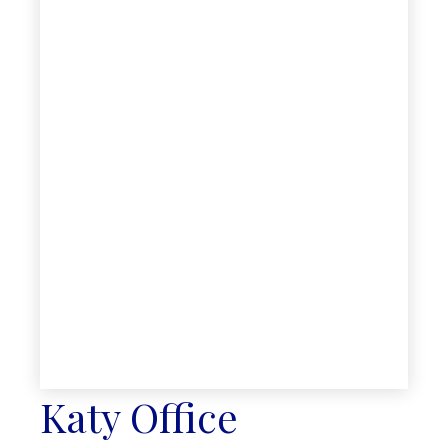
Katy Office