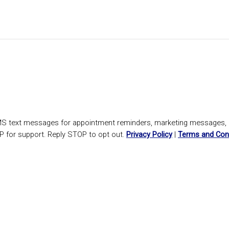
SMS text messages for appointment reminders, marketing messages
P for support. Reply STOP to opt out.
Privacy Policy
|
Terms and Con