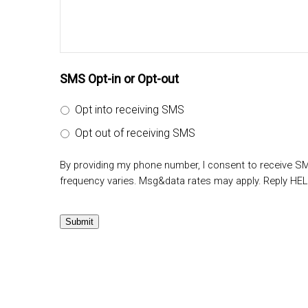
SMS Opt-in or Opt-out
Opt into receiving SMS
Opt out of receiving SMS
By providing my phone number, I consent to receive 
frequency varies. Msg&data rates may apply. Reply HEL
Submit