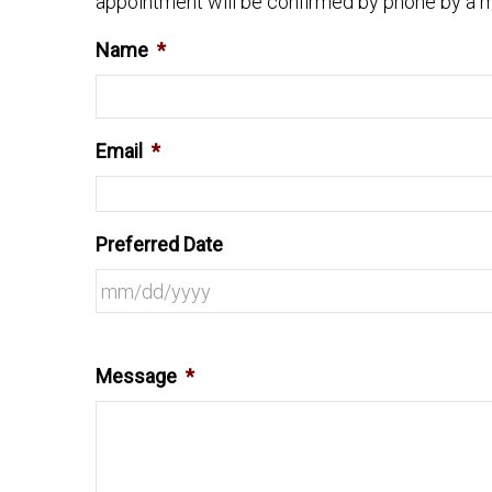
appointment will be confirmed by phone by a m
Name
*
Email
*
Preferred Date
Message
*