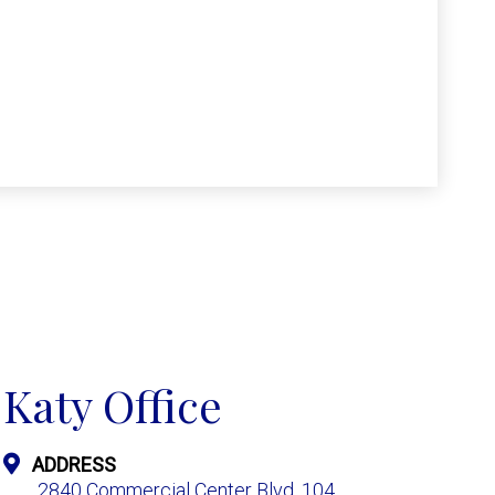
Katy Office
ADDRESS
2840 Commercial Center Blvd. 104