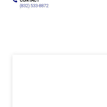
CONTACT
(832) 533-8872