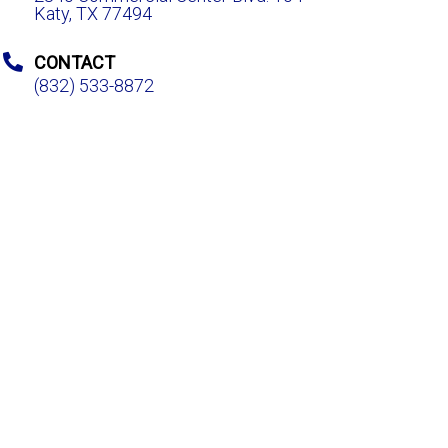
Katy, TX 77494
CONTACT
(832) 533-8872