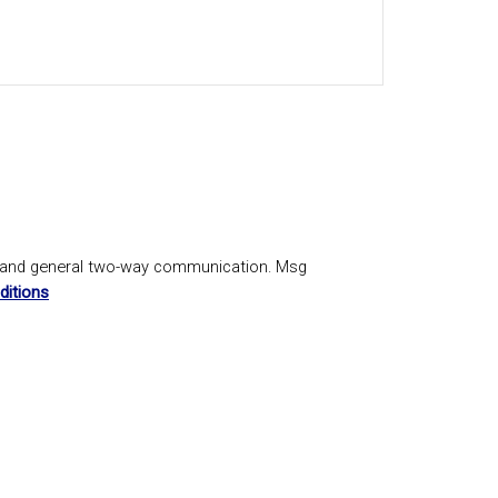
, and general two-way communication. Msg
ditions