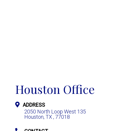
Houston Office
ADDRESS
2050 North Loop West 135
Houston, TX , 77018