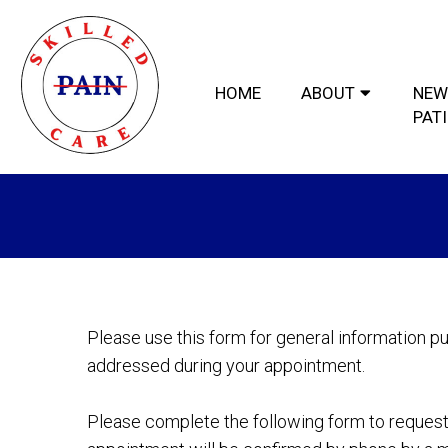
HOME
ABOUT
NEW
PAT
Please use this form for general information p
addressed during your appointment.
Please complete the following form to request 