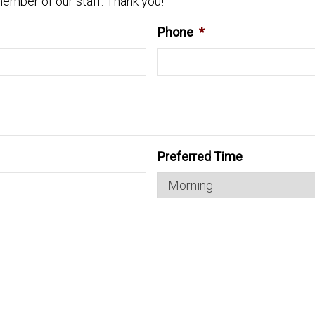
ember of our staff. Thank you!
Phone
*
Preferred Time