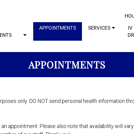
HOU
APPOINTMENTS
SERVICES
IV
IENTS
DR
APPOINTMENTS
urposes only. DO NOT send personal health information thro
an appointment. Please also note that availability will var