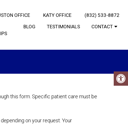
STON OFFICE
KATY OFFICE
(832) 533-8872
BLOG
TESTIMONIALS
CONTACT
IPS
ugh this form. Specific patient care must be
y depending on your request. Your